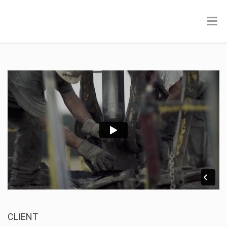
CLIENT