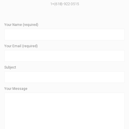
1+(618)-922-3515
Your Name (required)
Your Email (required)
Subject
Your Message