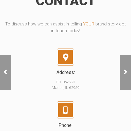
CONTACT
To discuss how we can assist in telling
YOUR
brand story get
in touch today!
Address:
Lincoln Crude Oil
P.O. Box 291
Marion, IL 62959
Phone: