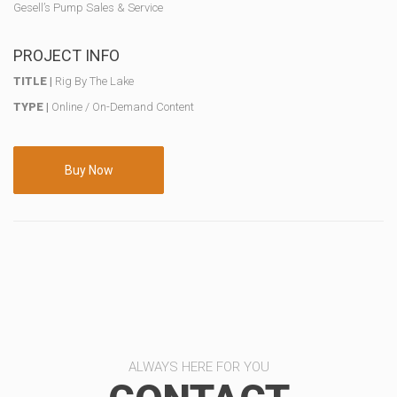
Gesell’s Pump Sales & Service
PROJECT INFO
TITLE |
Rig By The Lake
TYPE |
Online / On-Demand Content
Buy Now
ALWAYS HERE FOR YOU