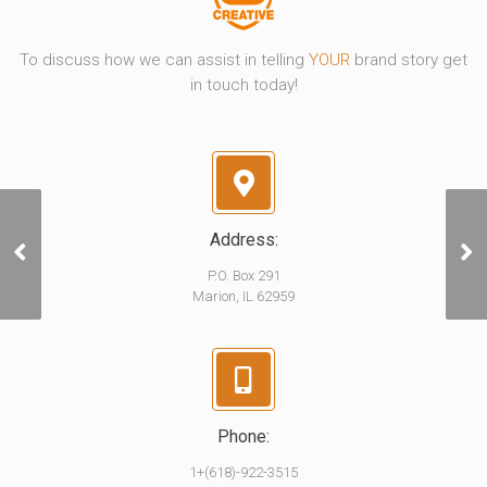
To discuss how we can assist in telling
YOUR
brand story get
in touch today!
Address:
RSP | Keep The Party
Going
P.O. Box 291
Marion, IL 62959
Phone:
1+(618)-922-3515