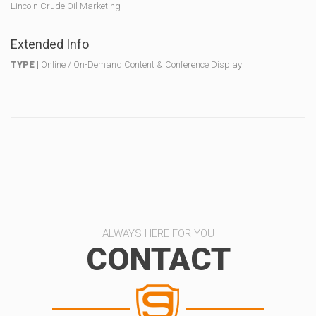
Lincoln Crude Oil Marketing
Extended Info
TYPE |
Online / On-Demand Content & Conference Display
ALWAYS HERE FOR YOU
CONTACT