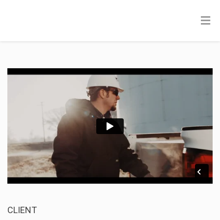
CLIENT