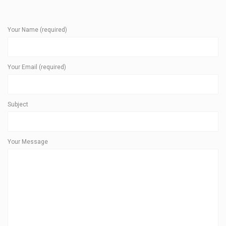
Your Name (required)
Your Email (required)
Subject
Your Message