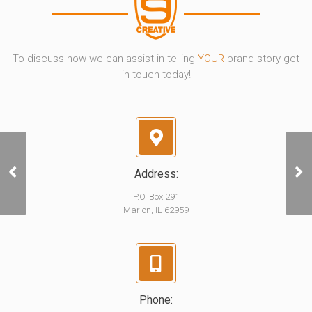
To discuss how we can assist in telling
YOUR
brand story get
in touch today!
Address:
One Call
P.O. Box 291
Marion, IL 62959
Phone: