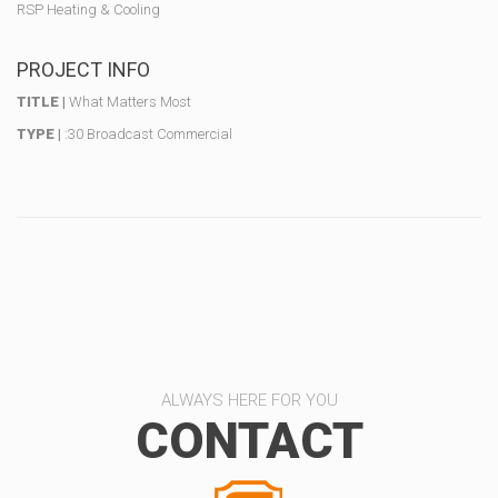
RSP Heating & Cooling
PROJECT INFO
TITLE |
What Matters Most
TYPE |
:30 Broadcast Commercial
ALWAYS HERE FOR YOU
CONTACT