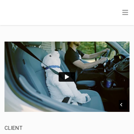
CLIENT