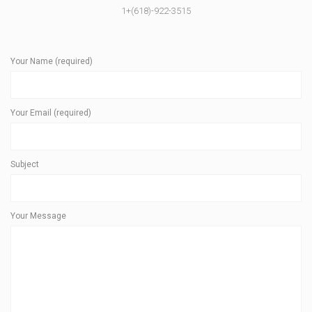
1+(618)-922-3515
Your Name (required)
Your Email (required)
Subject
Your Message