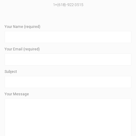
1+(618)-922-3515
Your Name (required)
Your Email (required)
Subject
Your Message