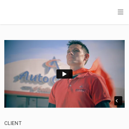
CLIENT