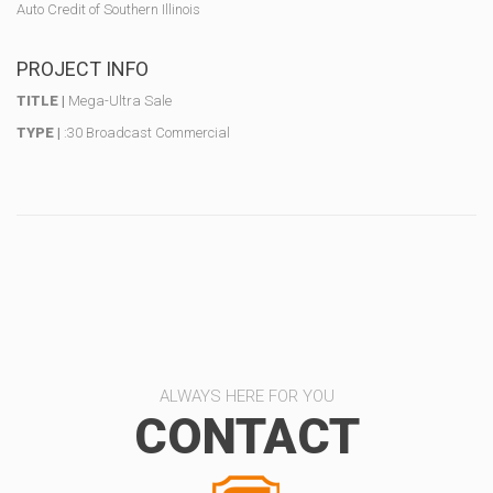
Auto Credit of Southern Illinois
PROJECT INFO
TITLE |
Mega-Ultra Sale
TYPE |
:30 Broadcast Commercial
ALWAYS HERE FOR YOU
CONTACT