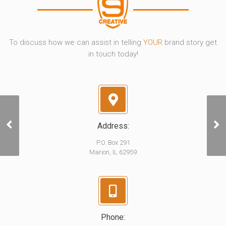
To discuss how we can assist in telling
YOUR
brand story get
in touch today!
Address:
Bad Bart
P.O. Box 291
Marion, IL 62959
Phone: