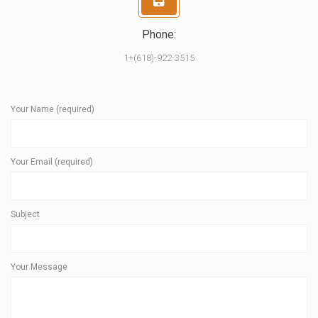
Phone:
1+(618)-922-3515
Your Name (required)
Your Email (required)
Subject
Your Message