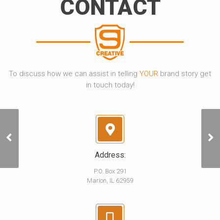
CONTACT
To discuss how we can assist in telling
YOUR
brand story get
in touch today!
GPX Sampler
Address:
P.O. Box 291
Marion, IL 62959