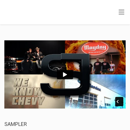
SAMPLER