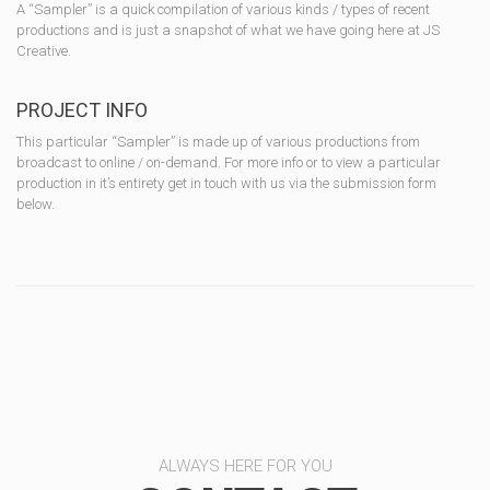
A “Sampler” is a quick compilation of various kinds / types of recent
productions and is just a snapshot of what we have going here at JS
Creative.
PROJECT INFO
This particular “Sampler” is made up of various productions from
broadcast to online / on-demand. For more info or to view a particular
production in it’s entirety get in touch with us via the submission form
below.
ALWAYS HERE FOR YOU